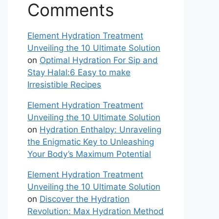
Comments
Element Hydration Treatment
Unveiling the 10 Ultimate Solution
on
Optimal Hydration For Sip and
Stay Halal:6 Easy to make
Irresistible Recipes
Element Hydration Treatment
Unveiling the 10 Ultimate Solution
on
Hydration Enthalpy: Unraveling
the Enigmatic Key to Unleashing
Your Body’s Maximum Potential
Element Hydration Treatment
Unveiling the 10 Ultimate Solution
on
Discover the Hydration
Revolution: Max Hydration Method