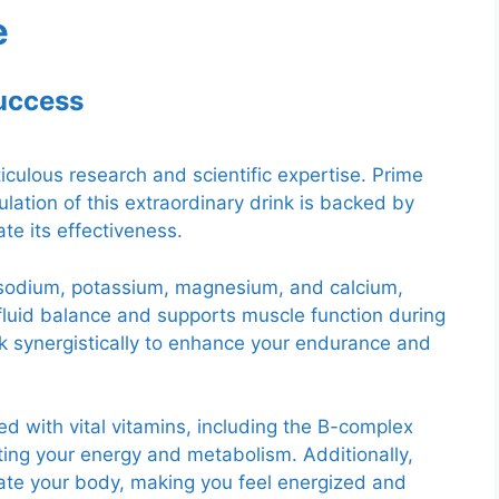
e
Success
iculous research and scientific expertise. Prime
lation of this extraordinary drink is backed by
te its effectiveness.
s sodium, potassium, magnesium, and calcium,
fluid balance and supports muscle function during
ork synergistically to enhance your endurance and
ed with vital vitamins, including the B-complex
sting your energy and metabolism. Additionally,
orate your body, making you feel energized and