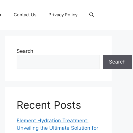
r
Contact Us
Privacy Policy
Search
Search
Recent Posts
Element Hydration Treatment:
Unveiling the Ultimate Solution for