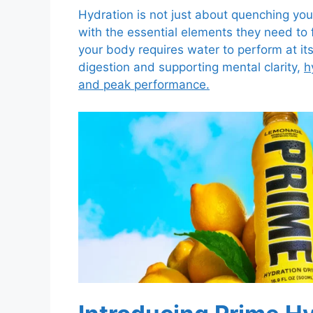
Hydration is not just about quenching your
with the essential elements they need to f
your body requires water to perform at it
digestion and supporting mental clarity,
h
and peak performance.