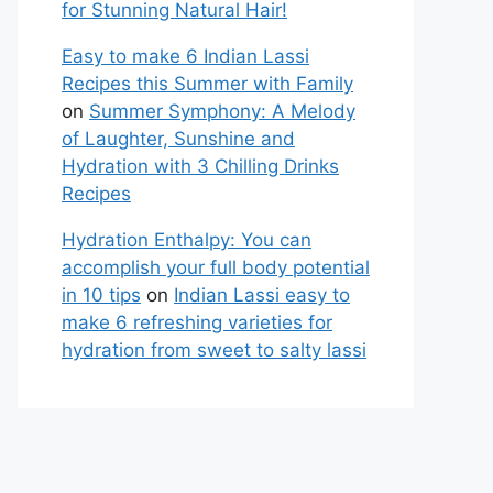
for Stunning Natural Hair!
Easy to make 6 Indian Lassi
Recipes this Summer with Family
on
Summer Symphony: A Melody
of Laughter, Sunshine and
Hydration with 3 Chilling Drinks
Recipes
Hydration Enthalpy: You can
accomplish your full body potential
in 10 tips
on
Indian Lassi easy to
make 6 refreshing varieties for
hydration from sweet to salty lassi