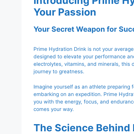
Introducing Prime Hy
Your Passion
Your Secret Weapon for Suc
Prime Hydration Drink is not your average 
designed to elevate your performance and 
electrolytes, vitamins, and minerals, this
journey to greatness.
Imagine yourself as an athlete preparing f
embarking on an expedition. Prime Hydrat
you with the energy, focus, and enduranc
comes your way.
The Science Behind 