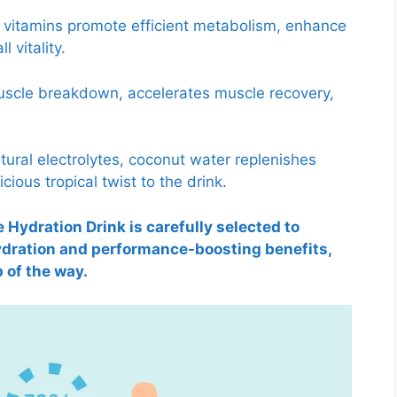
B vitamins promote efficient metabolism, enhance
 vitality.
scle breakdown, accelerates muscle recovery,
tural electrolytes, coconut water replenishes
cious tropical twist to the drink.
 Hydration Drink is carefully selected to
hydration and performance-boosting benefits,
 of the way.