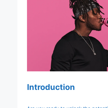
Introduction