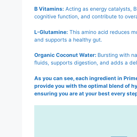
B Vitamins:
Acting as energy catalysts, 
cognitive function, and contribute to overall
L-Glutamine:
This amino acid reduces mu
and supports a healthy gut.
Organic Coconut Water:
Bursting with na
fluids, supports digestion, and adds a deli
As you can see, each ingredient in Prime
provide you with the optimal blend of 
ensuring you are at your best every step