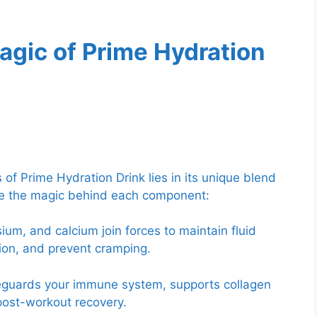
agic of Prime Hydration
of Prime Hydration Drink lies in its unique blend
ore the magic behind each component:
m, and calcium join forces to maintain fluid
ion, and prevent cramping.
feguards your immune system, supports collagen
 post-workout recovery.