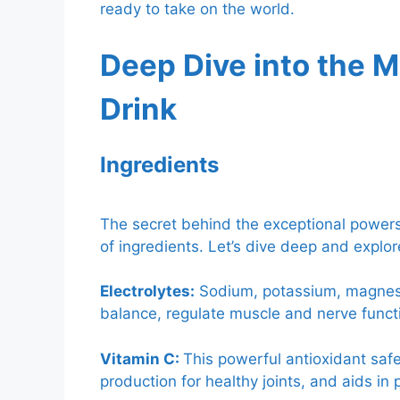
ready to take on the world.
Deep Dive into the M
Drink
Ingredients
The secret behind the exceptional powers 
of ingredients. Let’s dive deep and expl
Electrolytes:
Sodium, potassium, magnesiu
balance, regulate muscle and nerve funct
Vitamin C:
This powerful antioxidant sa
production for healthy joints, and aids in