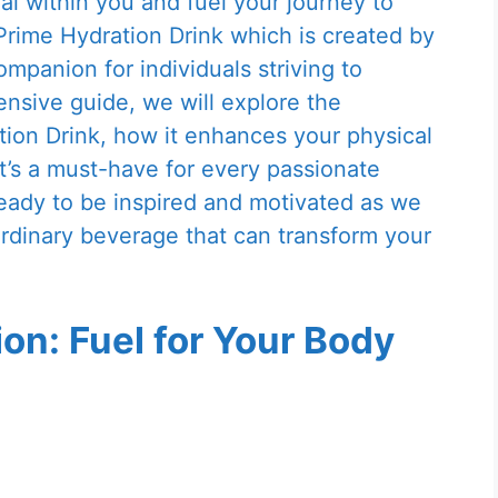
al within you and fuel your journey to
rime Hydration Drink which is created by
ompanion for individuals striving to
nsive guide, we will explore the
tion Drink, how it enhances your physical
’s a must-have for every passionate
ready to be inspired and motivated as we
aordinary beverage that can transform your
on: Fuel for Your Body