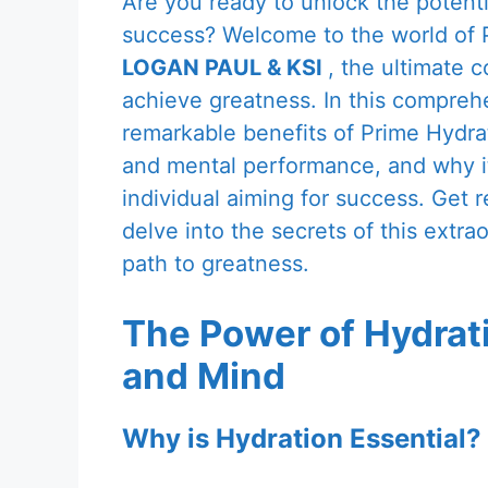
Are you ready to unlock the potenti
success? Welcome to the world of P
LOGAN PAUL & KSI
, the ultimate c
achieve greatness. In this comprehe
remarkable benefits of Prime Hydra
and mental performance, and why it
individual aiming for success. Get 
delve into the secrets of this extr
path to greatness.
The Power of Hydrati
and Mind
Why is Hydration Essential?