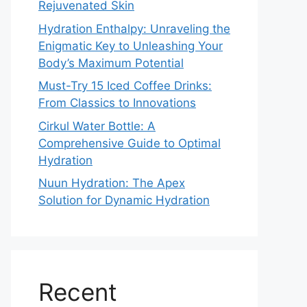
Rejuvenated Skin
Hydration Enthalpy: Unraveling the
Enigmatic Key to Unleashing Your
Body’s Maximum Potential
Must-Try 15 Iced Coffee Drinks:
From Classics to Innovations
Cirkul Water Bottle: A
Comprehensive Guide to Optimal
Hydration
Nuun Hydration: The Apex
Solution for Dynamic Hydration
Recent