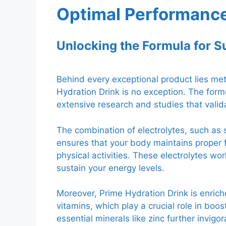
Optimal Performanc
Unlocking the Formula for 
Behind every exceptional product lies met
Hydration Drink is no exception. The formu
extensive research and studies that valida
The combination of electrolytes, such a
ensures that your body maintains proper 
physical activities. These electrolytes w
sustain your energy levels.
Moreover, Prime Hydration Drink is enrich
vitamins, which play a crucial role in boo
essential minerals like zinc further invig