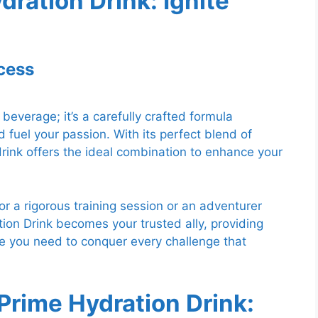
dration Drink: Ignite
cess
beverage; it’s a carefully crafted formula
fuel your passion. With its perfect blend of
 drink offers the ideal combination to enhance your
or a rigorous training session or an adventurer
ion Drink becomes your trusted ally, providing
e you need to conquer every challenge that
Prime Hydration Drink: