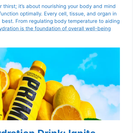
 thirst; it’s about nourishing your body and mind
unction optimally. Every cell, tissue, and organ in
s best. From regulating body temperature to aiding
ydration is the foundation of overall well-being