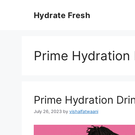
Skip
to
Hydrate Fresh
content
Prime Hydration 
Prime Hydration Drin
July 26, 2023
by
vishalfatwaani