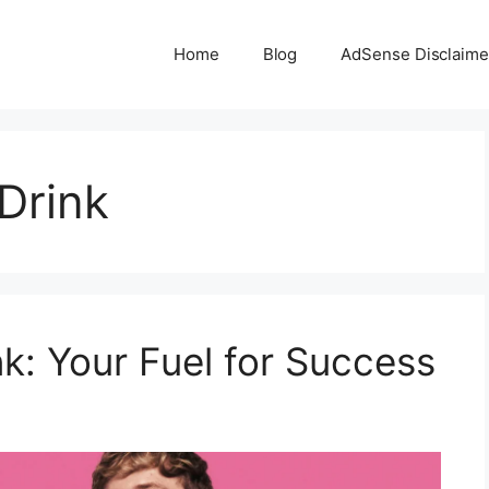
Home
Blog
AdSense Disclaime
Drink
k: Your Fuel for Success