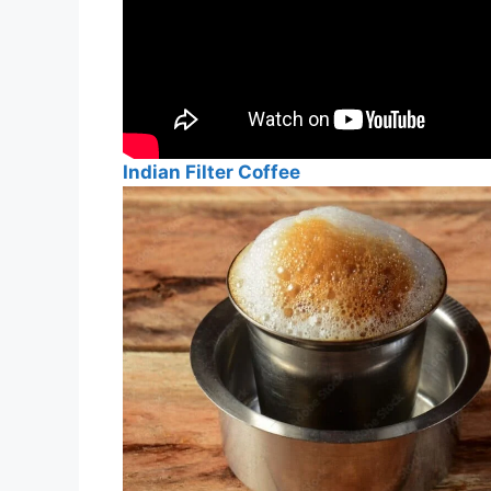
Indian Filter Coffee