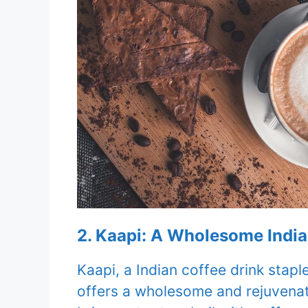
2. Kaapi: A Wholesome Indi
Kaapi, a Indian coffee drink stap
offers a wholesome and rejuvenat