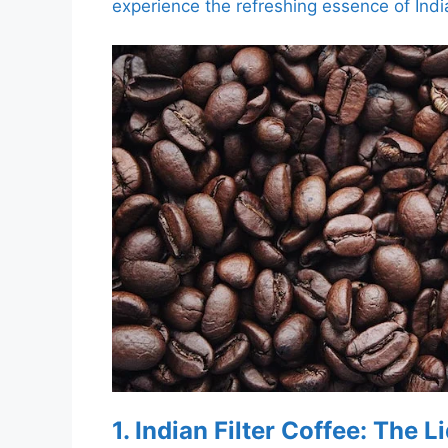
experience the refreshing essence of India
1. Indian Filter Coffee: The 