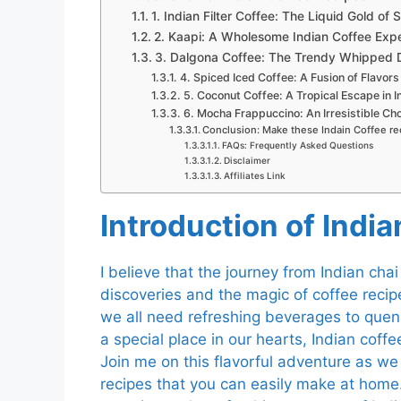
1. Indian Filter Coffee: The Liquid Gold of 
2. Kaapi: A Wholesome Indian Coffee Exp
3. Dalgona Coffee: The Trendy Whipped De
4. Spiced Iced Coffee: A Fusion of Flavors 
5. Coconut Coffee: A Tropical Escape in I
6. Mocha Frappuccino: An Irresistible Cho
Conclusion: Make these Indain Coffee re
FAQs: Frequently Asked Questions
Disclaimer
Affiliates Link
I
ntroduction of Indi
I believe that the journey from Indian chai 
discoveries and the magic of coffee reci
we all need refreshing beverages to quench
a special place in our hearts, Indian coffe
Join me on this flavorful adventure as we 
recipes that you can easily make at hom