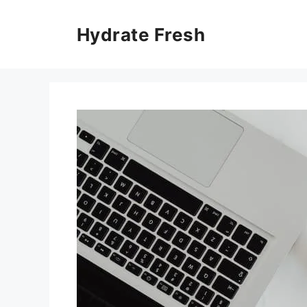
Skip
to
Hydrate Fresh
content