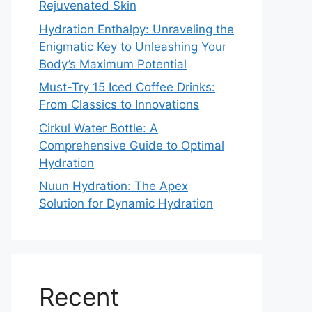
Rejuvenated Skin
Hydration Enthalpy: Unraveling the
Enigmatic Key to Unleashing Your
Body’s Maximum Potential
Must-Try 15 Iced Coffee Drinks:
From Classics to Innovations
Cirkul Water Bottle: A
Comprehensive Guide to Optimal
Hydration
Nuun Hydration: The Apex
Solution for Dynamic Hydration
Recent