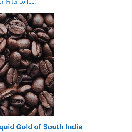
n Filter coffee!
Liquid Gold of South India