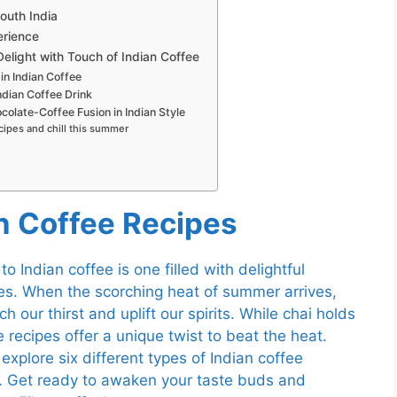
South India
erience
light with Touch of Indian Coffee
in Indian Coffee
ndian Coffee Drink
colate-Coffee Fusion in Indian Style
cipes and chill this summer
an Coffee Recipes
to Indian coffee is one filled with delightful
pes. When the scorching heat of summer arrives,
 our thirst and uplift our spirits. While chai holds
e recipes offer a unique twist to beat the heat.
explore six different types of Indian coffee
e. Get ready to awaken your taste buds and