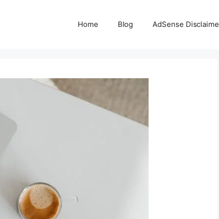
Home
Blog
AdSense Disclaime