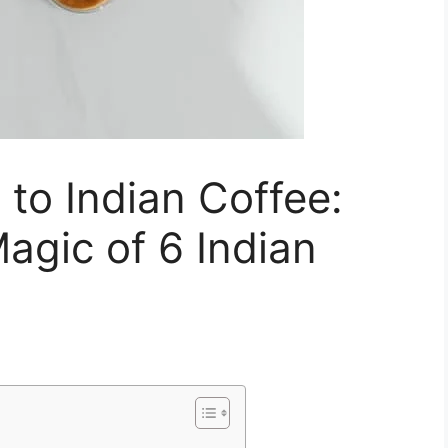
 to Indian Coffee:
agic of 6 Indian