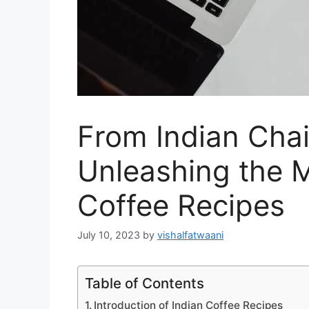
From Indian Chai
Unleashing the M
Coffee Recipes
July 10, 2023
by
vishalfatwaani
Table of Contents
Introduction of Indian Coffee Recipes