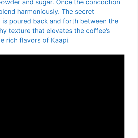
e powder and sugar. Once the concoction
 blend harmoniously. The secret
it is poured back and forth between the
hy texture that elevates the coffee’s
e rich flavors of Kaapi.