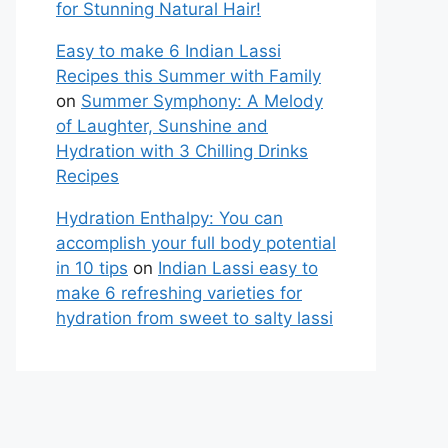
for Stunning Natural Hair!
Easy to make 6 Indian Lassi
Recipes this Summer with Family
on
Summer Symphony: A Melody
of Laughter, Sunshine and
Hydration with 3 Chilling Drinks
Recipes
Hydration Enthalpy: You can
accomplish your full body potential
in 10 tips
on
Indian Lassi easy to
make 6 refreshing varieties for
hydration from sweet to salty lassi