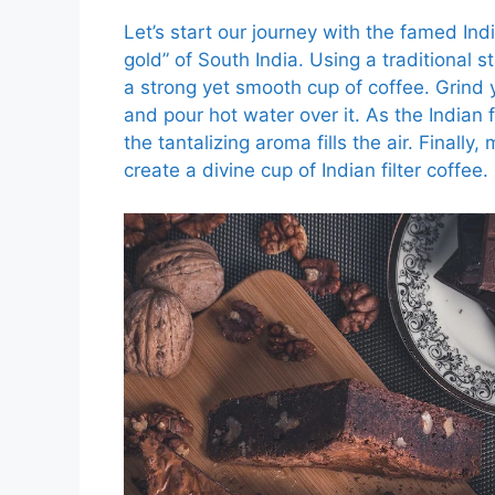
Let’s start our journey with the famed India
gold” of South India. Using a traditional s
a strong yet smooth cup of coffee. Grind y
and pour hot water over it. As the Indian f
the tantalizing aroma fills the air. Finally
create a divine cup of Indian filter coffee.