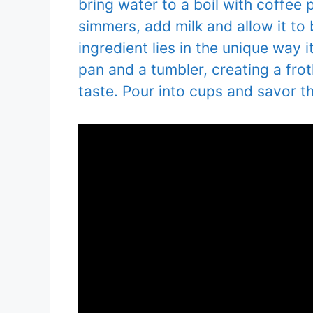
bring water to a boil with coffe
simmers, add milk and allow it to
ingredient lies in the unique way 
pan and a tumbler, creating a frot
taste. Pour into cups and savor th