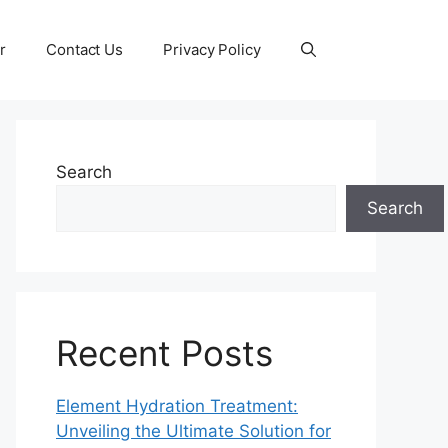
r
Contact Us
Privacy Policy
Search
Search
Recent Posts
Element Hydration Treatment:
Unveiling the Ultimate Solution for