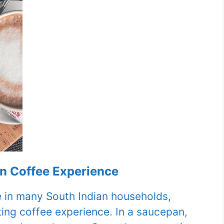
an Coffee Experience
le in many South Indian households,
ing coffee experience. In a saucepan,