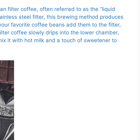
n filter coffee, often referred to as the “liquid
tainless steel filter, this brewing method produces
our favorite coffee beans add them to the filter,
ilter coffee slowly drips into the lower chamber,
, mix it with hot milk and a touch of sweetener to