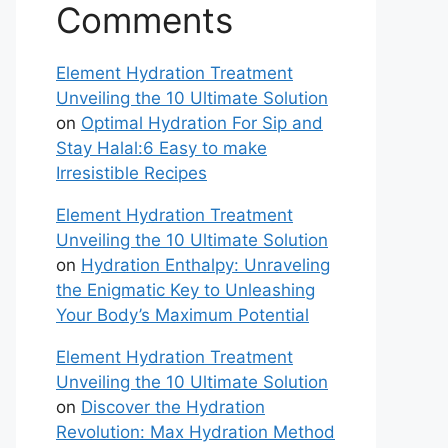
Comments
Element Hydration Treatment
Unveiling the 10 Ultimate Solution
on
Optimal Hydration For Sip and
Stay Halal:6 Easy to make
Irresistible Recipes
Element Hydration Treatment
Unveiling the 10 Ultimate Solution
on
Hydration Enthalpy: Unraveling
the Enigmatic Key to Unleashing
Your Body’s Maximum Potential
Element Hydration Treatment
Unveiling the 10 Ultimate Solution
on
Discover the Hydration
Revolution: Max Hydration Method