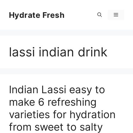
Skip
to
Hydrate Fresh
Menu
content
lassi indian drink
Indian Lassi easy to
make 6 refreshing
varieties for hydration
from sweet to salty