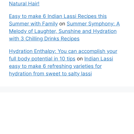
Natural Hair!
Easy to make 6 Indian Lassi Recipes this
Summer with Family
on
Summer Symphony: A
Melody of Laughter, Sunshine and Hydration
with 3 Chilling Drinks Recipes
Hydration Enthalpy: You can accomplish your
full body potential in 10 tips
on
Indian Lassi
easy to make 6 refreshing varieties for
hydration from sweet to salty lassi