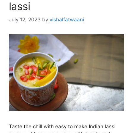
lassi
July 12, 2023
by
vishalfatwaani
Taste the chill with easy to make Indian lassi