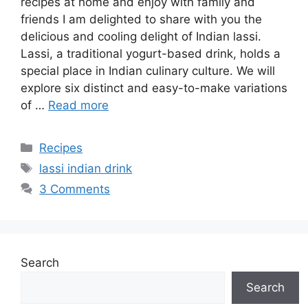
recipes at home and enjoy with family and
friends I am delighted to share with you the
delicious and cooling delight of Indian lassi.
Lassi, a traditional yogurt-based drink, holds a
special place in Indian culinary culture. We will
explore six distinct and easy-to-make variations
of …
Read more
Categories
Recipes
Tags
lassi indian drink
3 Comments
Search
Search