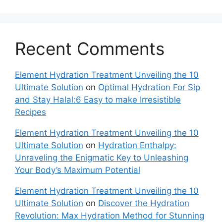
Recent Comments
Element Hydration Treatment Unveiling the 10
Ultimate Solution
on
Optimal Hydration For Sip
and Stay Halal:6 Easy to make Irresistible
Recipes
Element Hydration Treatment Unveiling the 10
Ultimate Solution
on
Hydration Enthalpy:
Unraveling the Enigmatic Key to Unleashing
Your Body’s Maximum Potential
Element Hydration Treatment Unveiling the 10
Ultimate Solution
on
Discover the Hydration
Revolution: Max Hydration Method for Stunning