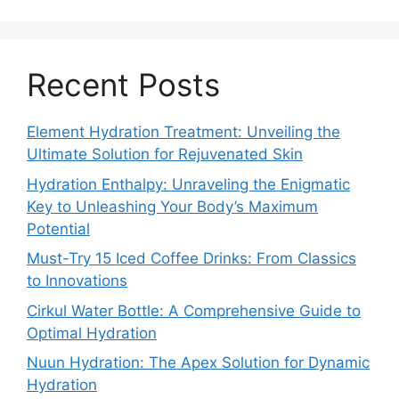
Recent Posts
Element Hydration Treatment: Unveiling the
Ultimate Solution for Rejuvenated Skin
Hydration Enthalpy: Unraveling the Enigmatic
Key to Unleashing Your Body’s Maximum
Potential
Must-Try 15 Iced Coffee Drinks: From Classics
to Innovations
Cirkul Water Bottle: A Comprehensive Guide to
Optimal Hydration
Nuun Hydration: The Apex Solution for Dynamic
Hydration