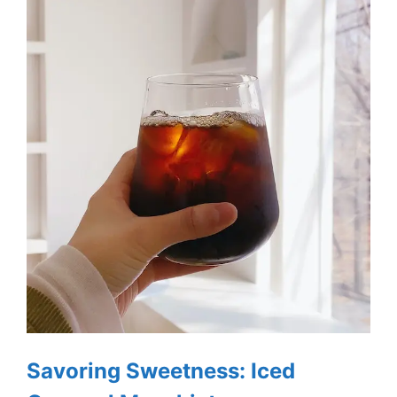
Savoring Sweetness: Iced