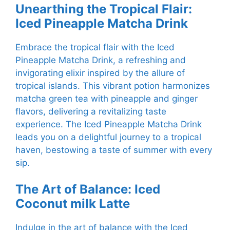
Unearthing the Tropical Flair:
Iced Pineapple Matcha Drink
Embrace the tropical flair with the Iced
Pineapple Matcha Drink, a refreshing and
invigorating elixir inspired by the allure of
tropical islands. This vibrant potion harmonizes
matcha green tea with pineapple and ginger
flavors, delivering a revitalizing taste
experience. The Iced Pineapple Matcha Drink
leads you on a delightful journey to a tropical
haven, bestowing a taste of summer with every
sip.
The Art of Balance: Iced
Coconut milk Latte
Indulge in the art of balance with the Iced