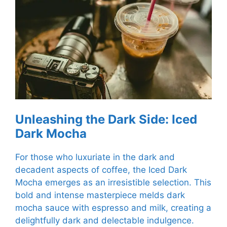
Unleashing the Dark Side: Iced
Dark Mocha
For those who luxuriate in the dark and
decadent aspects of coffee, the Iced Dark
Mocha emerges as an irresistible selection. This
bold and intense masterpiece melds dark
mocha sauce with espresso and milk, creating a
delightfully dark and delectable indulgence.