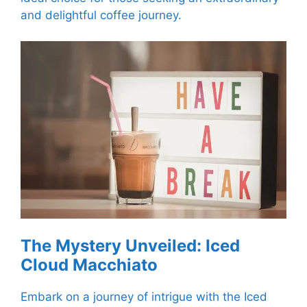
and delightful coffee journey.
The Mystery Unveiled: Iced
Cloud Macchiato
Embark on a journey of intrigue with the Iced