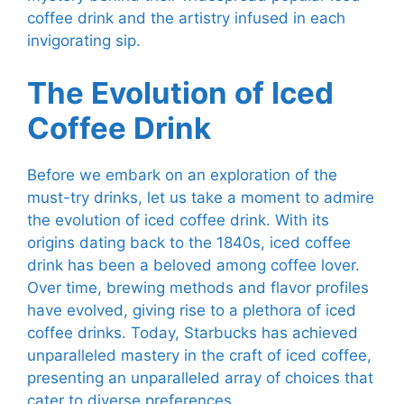
coffee drink and the artistry infused in each
invigorating sip.
The Evolution of Iced
Coffee Drink
Before we embark on an exploration of the
must-try drinks, let us take a moment to admire
the evolution of iced coffee drink. With its
origins dating back to the 1840s, iced coffee
drink has been a beloved among coffee lover.
Over time, brewing methods and flavor profiles
have evolved, giving rise to a plethora of iced
coffee drinks. Today, Starbucks has achieved
unparalleled mastery in the craft of iced coffee,
presenting an unparalleled array of choices that
cater to diverse preferences.