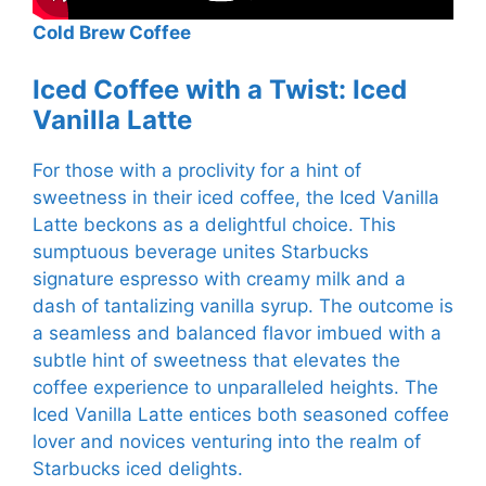
Cold Brew Coffee
Iced Coffee with a Twist: Iced
Vanilla Latte
For those with a proclivity for a hint of
sweetness in their iced coffee, the Iced Vanilla
Latte beckons as a delightful choice. This
sumptuous beverage unites Starbucks
signature espresso with creamy milk and a
dash of tantalizing vanilla syrup. The outcome is
a seamless and balanced flavor imbued with a
subtle hint of sweetness that elevates the
coffee experience to unparalleled heights. The
Iced Vanilla Latte entices both seasoned coffee
lover and novices venturing into the realm of
Starbucks iced delights.