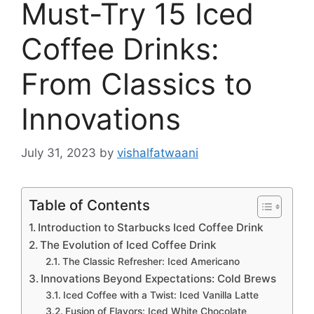
Must-Try 15 Iced
Coffee Drinks:
From Classics to
Innovations
July 31, 2023
by
vishalfatwaani
Table of Contents
Introduction to Starbucks Iced Coffee Drink
The Evolution of Iced Coffee Drink
The Classic Refresher: Iced Americano
Innovations Beyond Expectations: Cold Brews
Iced Coffee with a Twist: Iced Vanilla Latte
Fusion of Flavors: Iced White Chocolate