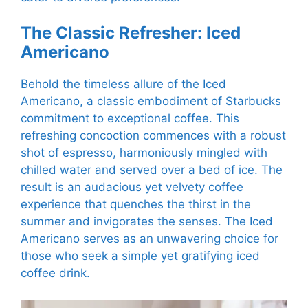
The Classic Refresher: Iced
Americano
Behold the timeless allure of the Iced
Americano, a classic embodiment of Starbucks
commitment to exceptional coffee. This
refreshing concoction commences with a robust
shot of espresso, harmoniously mingled with
chilled water and served over a bed of ice. The
result is an audacious yet velvety coffee
experience that quenches the thirst in the
summer and invigorates the senses. The Iced
Americano serves as an unwavering choice for
those who seek a simple yet gratifying iced
coffee drink.