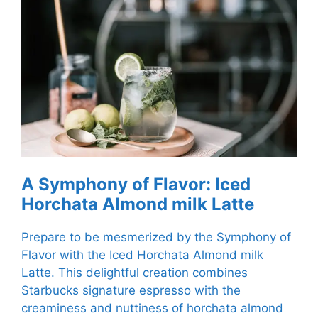
A Symphony of Flavor: Iced
Horchata Almond milk Latte
Prepare to be mesmerized by the Symphony of
Flavor with the Iced Horchata Almond milk
Latte. This delightful creation combines
Starbucks signature espresso with the
creaminess and nuttiness of horchata almond