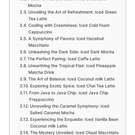
Mocha
Unveiling the Art of Refreshment: Iced Green
Tea Latte
Cooling with Creaminess: Iced Cold Foam
Cappuccino
A Symphony of Flavors: Iced Hazelnut
Macchiato
Unleashing the Dark Side: Iced Dark Mocha
The Perfect Pairing: Iced Caffe Latte
Unearthing the Tropical Flair: Iced Pineapple
Matcha Drink
The Art of Balance: Iced Coconut milk Latte
Exploring Exotic Spice: Iced Chai Tea Latte
From Java to Java Chip: Iced Java Chip
Frappuccino
Unraveling the Caramel Symphony: Iced
Salted Caramel Mocha
Experiencing the Exquisite: Iced Vanilla Bean
Coconut milk Latte
The Mystery Unveiled: Iced Cloud Macchiato