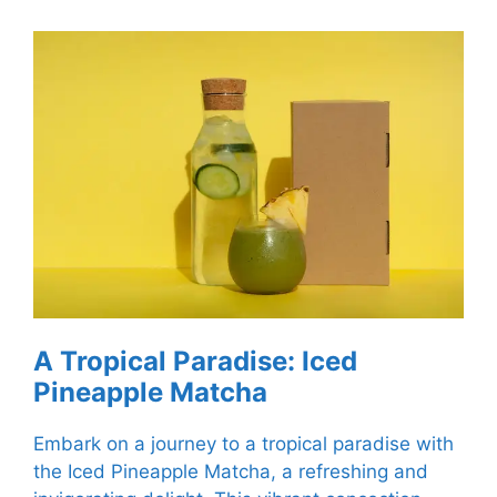
A Tropical Paradise: Iced
Pineapple Matcha
Embark on a journey to a tropical paradise with
the Iced Pineapple Matcha, a refreshing and