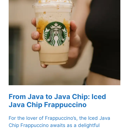
From Java to Java Chip: Iced
Java Chip Frappuccino
For the lover of Frappuccino’s, the Iced Java
Chip Frappuccino awaits as a delightful