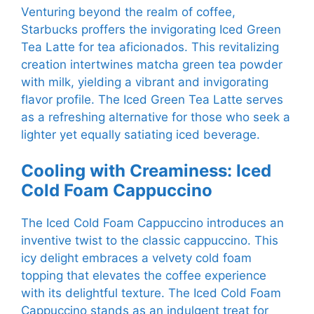
Venturing beyond the realm of coffee,
Starbucks proffers the invigorating Iced Green
Tea Latte for tea aficionados. This revitalizing
creation intertwines matcha green tea powder
with milk, yielding a vibrant and invigorating
flavor profile. The Iced Green Tea Latte serves
as a refreshing alternative for those who seek a
lighter yet equally satiating iced beverage.
Cooling with Creaminess: Iced
Cold Foam Cappuccino
The Iced Cold Foam Cappuccino introduces an
inventive twist to the classic cappuccino. This
icy delight embraces a velvety cold foam
topping that elevates the coffee experience
with its delightful texture. The Iced Cold Foam
Cappuccino stands as an indulgent treat for