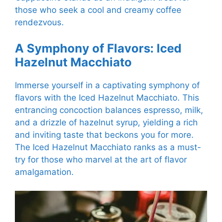
those who seek a cool and creamy coffee
rendezvous.
A Symphony of Flavors: Iced
Hazelnut Macchiato
Immerse yourself in a captivating symphony of
flavors with the Iced Hazelnut Macchiato. This
entrancing concoction balances espresso, milk,
and a drizzle of hazelnut syrup, yielding a rich
and inviting taste that beckons you for more.
The Iced Hazelnut Macchiato ranks as a must-
try for those who marvel at the art of flavor
amalgamation.