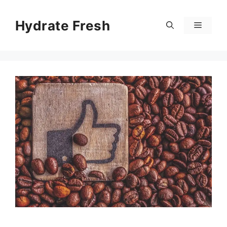
Skip
to
Hydrate Fresh
Menu
content