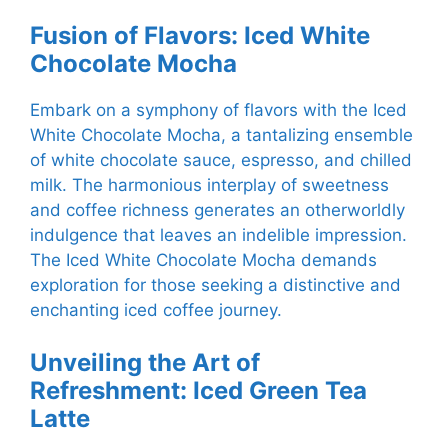
Fusion of Flavors: Iced White
Chocolate Mocha
Embark on a symphony of flavors with the Iced
White Chocolate Mocha, a tantalizing ensemble
of white chocolate sauce, espresso, and chilled
milk. The harmonious interplay of sweetness
and coffee richness generates an otherworldly
indulgence that leaves an indelible impression.
The Iced White Chocolate Mocha demands
exploration for those seeking a distinctive and
enchanting iced coffee journey.
Unveiling the Art of
Refreshment: Iced Green Tea
Latte