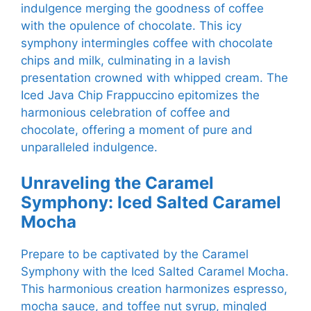
indulgence merging the goodness of coffee
with the opulence of chocolate. This icy
symphony intermingles coffee with chocolate
chips and milk, culminating in a lavish
presentation crowned with whipped cream. The
Iced Java Chip Frappuccino epitomizes the
harmonious celebration of coffee and
chocolate, offering a moment of pure and
unparalleled indulgence.
Unraveling the Caramel
Symphony: Iced Salted Caramel
Mocha
Prepare to be captivated by the Caramel
Symphony with the Iced Salted Caramel Mocha.
This harmonious creation harmonizes espresso,
mocha sauce, and toffee nut syrup, mingled