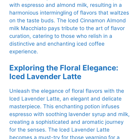
with espresso and almond milk, resulting in a
harmonious intermingling of flavors that waltzes
on the taste buds. The Iced Cinnamon Almond
milk Macchiato pays tribute to the art of flavor
curation, catering to those who relish in a
distinctive and enchanting iced coffee
experience.
Exploring the Floral Elegance:
Iced Lavender Latte
Unleash the elegance of floral flavors with the
Iced Lavender Latte, an elegant and delicate
masterpiece. This enchanting potion infuses
espresso with soothing lavender syrup and milk,
creating a sophisticated and aromatic journey
for the senses. The Iced Lavender Latte
becomes a must-try for those yearning for a