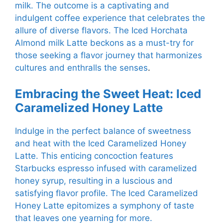
milk. The outcome is a captivating and
indulgent coffee experience that celebrates the
allure of diverse flavors. The Iced Horchata
Almond milk Latte beckons as a must-try for
those seeking a flavor journey that harmonizes
cultures and enthralls the senses
.
Embracing the Sweet Heat: Iced
Caramelized Honey Latte
Indulge in the perfect balance of sweetness
and heat with the Iced Caramelized Honey
Latte. This enticing concoction features
Starbucks espresso infused with caramelized
honey syrup, resulting in a luscious and
satisfying flavor profile. The Iced Caramelized
Honey Latte epitomizes a symphony of taste
that leaves one yearning for more.