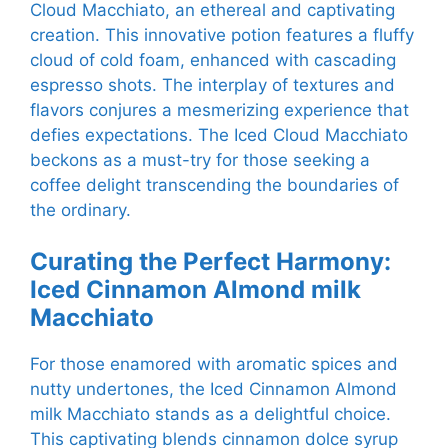
Cloud Macchiato, an ethereal and captivating
creation. This innovative potion features a fluffy
cloud of cold foam, enhanced with cascading
espresso shots. The interplay of textures and
flavors conjures a mesmerizing experience that
defies expectations. The Iced Cloud Macchiato
beckons as a must-try for those seeking a
coffee delight transcending the boundaries of
the ordinary.
Curating the Perfect Harmony:
Iced Cinnamon Almond milk
Macchiato
For those enamored with aromatic spices and
nutty undertones, the Iced Cinnamon Almond
milk Macchiato stands as a delightful choice.
This captivating blends cinnamon dolce syrup