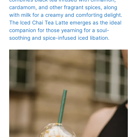
cardamom, and other fragrant spices, along
with milk for a creamy and comforting delight.
The Iced Chai Tea Latte emerges as the ideal
companion for those yearning for a soul-
soothing and spice-infused iced libation.