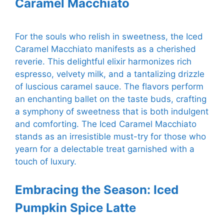
Caramel Macchiato
For the souls who relish in sweetness, the Iced
Caramel Macchiato manifests as a cherished
reverie. This delightful elixir harmonizes rich
espresso, velvety milk, and a tantalizing drizzle
of luscious caramel sauce. The flavors perform
an enchanting ballet on the taste buds, crafting
a symphony of sweetness that is both indulgent
and comforting. The Iced Caramel Macchiato
stands as an irresistible must-try for those who
yearn for a delectable treat garnished with a
touch of luxury.
Embracing the Season: Iced
Pumpkin Spice Latte