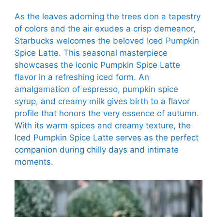
As the leaves adorning the trees don a tapestry
of colors and the air exudes a crisp demeanor,
Starbucks welcomes the beloved Iced Pumpkin
Spice Latte. This seasonal masterpiece
showcases the iconic Pumpkin Spice Latte
flavor in a refreshing iced form. An
amalgamation of espresso, pumpkin spice
syrup, and creamy milk gives birth to a flavor
profile that honors the very essence of autumn.
With its warm spices and creamy texture, the
Iced Pumpkin Spice Latte serves as the perfect
companion during chilly days and intimate
moments.