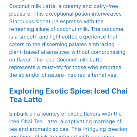
Coconut milk Latte, a creamy and dairy-free
pleasure. This exceptional potion interweaves
Starbucks signature espresso with the
refreshing allure of coconut milk. The outcome
is a smooth and light coffee experience that
caters to the discerning palates embracing
plant-based alternatives without compromising
on flavor. The Iced Coconut milk Latte
represents a must-try for those who embrace
the splendor of nature-inspired alternatives.
Exploring Exotic Spice: Iced Chai
Tea Latte
Embark on a journey of exotic flavors with the
Iced Chai Tea Latte, a captivating marriage of
tea and aromatic spices. This intriguing creation
combines black tea infused with cinnamon,