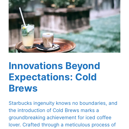
Innovations Beyond
Expectations: Cold
Brews
Starbucks ingenuity knows no boundaries, and
the introduction of Cold Brews marks a
groundbreaking achievement for iced coffee
lover. Crafted through a meticulous process of