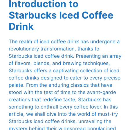
Introduction to
Starbucks Iced Coffee
Drink
The realm of iced coffee drink has undergone a
revolutionary transformation, thanks to
Starbucks iced coffee drink. Presenting an array
of flavors, blends, and brewing techniques,
Starbucks offers a captivating collection of iced
coffee drinks designed to cater to every precise
palate. From the enduring classics that have
stood with the test of time to the avant-garde
creations that redefine taste, Starbucks has
something to enthrall every coffee lover. In this
article, we shall dive into the world of must-try
Starbucks iced coffee drinks, unraveling the
mystery behind their widespread popular iced