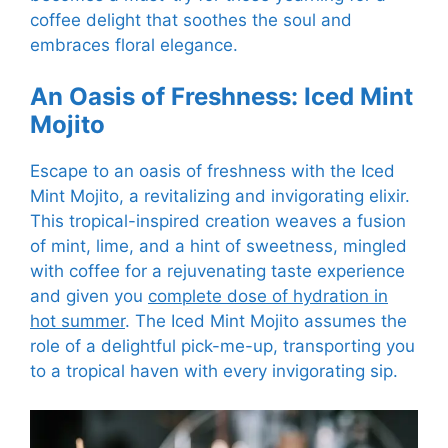
coffee delight that soothes the soul and
embraces floral elegance.
An Oasis of Freshness: Iced Mint
Mojito
Escape to an oasis of freshness with the Iced
Mint Mojito, a revitalizing and invigorating elixir.
This tropical-inspired creation weaves a fusion
of mint, lime, and a hint of sweetness, mingled
with coffee for a rejuvenating taste experience
and given you
complete dose of hydration in
hot summer
. The Iced Mint Mojito assumes the
role of a delightful pick-me-up, transporting you
to a tropical haven with every invigorating sip.