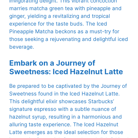
invigorating delight. This vibrant concoction
marries matcha green tea with pineapple and
ginger, yielding a revitalizing and tropical
experience for the taste buds. The Iced
Pineapple Matcha beckons as a must-try for
those seeking a rejuvenating and delightful iced
beverage.
Embark on a Journey of
Sweetness: Iced Hazelnut Latte
Be prepared to be captivated by the Journey of
Sweetness found in the Iced Hazelnut Latte.
This delightful elixir showcases Starbucks’
signature espresso with a subtle nuance of
hazelnut syrup, resulting in a harmonious and
alluring taste experience. The Iced Hazelnut
Latte emerges as the ideal selection for those