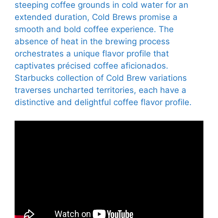
steeping coffee grounds in cold water for an
extended duration, Cold Brews promise a
smooth and bold coffee experience. The
absence of heat in the brewing process
orchestrates a unique flavor profile that
captivates précised coffee aficionados.
Starbucks collection of Cold Brew variations
traverses uncharted territories, each have a
distinctive and delightful coffee flavor profile.