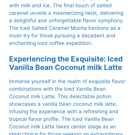
with milk and ice. The final touch of salted
caramel unveils a mesmerizing twist, delivering
a delightful and unforgettable flavor symphony.
The Iced Salted Caramel Mocha beckons as a
must-try for those pursuing a decadent and
enchanting iced coffee expedition.
Experiencing the Exquisite: Iced
Vanilla Bean Coconut milk Latte
Immerse yourself in the realm of exquisite flavor
combinations with the Iced Vanilla Bean
Coconut milk Latte. This delectable potion
showcases a vanilla bean coconut milk latte,
infusing the experience with a refreshing and
tropical flavor profile. The Iced Vanilla Bean
Coconut milk Latte takes center stage as an
ideal choice for those seeking an extraordinary