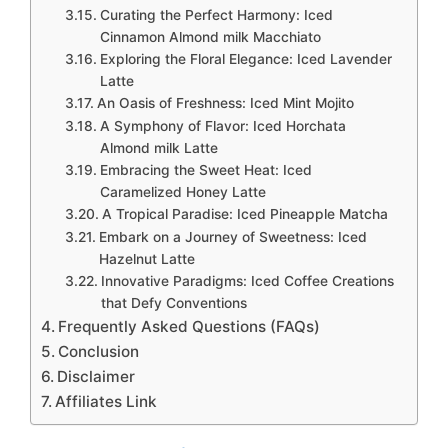
Curating the Perfect Harmony: Iced
Cinnamon Almond milk Macchiato
Exploring the Floral Elegance: Iced Lavender
Latte
An Oasis of Freshness: Iced Mint Mojito
A Symphony of Flavor: Iced Horchata
Almond milk Latte
Embracing the Sweet Heat: Iced
Caramelized Honey Latte
A Tropical Paradise: Iced Pineapple Matcha
Embark on a Journey of Sweetness: Iced
Hazelnut Latte
Innovative Paradigms: Iced Coffee Creations
that Defy Conventions
Frequently Asked Questions (FAQs)
Conclusion
Disclaimer
Affiliates Link