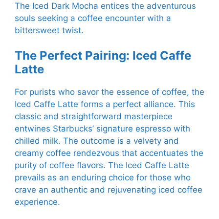
The Iced Dark Mocha entices the adventurous
souls seeking a coffee encounter with a
bittersweet twist.
The Perfect Pairing: Iced Caffe
Latte
For purists who savor the essence of coffee, the
Iced Caffe Latte forms a perfect alliance. This
classic and straightforward masterpiece
entwines Starbucks’ signature espresso with
chilled milk. The outcome is a velvety and
creamy coffee rendezvous that accentuates the
purity of coffee flavors. The Iced Caffe Latte
prevails as an enduring choice for those who
crave an authentic and rejuvenating iced coffee
experience.